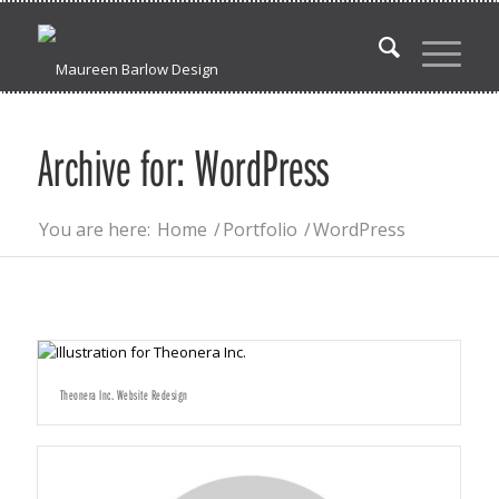
Archive for: WordPress
You are here:
Home
/
Portfolio
/
WordPress
Theonera Inc. Website Redesign