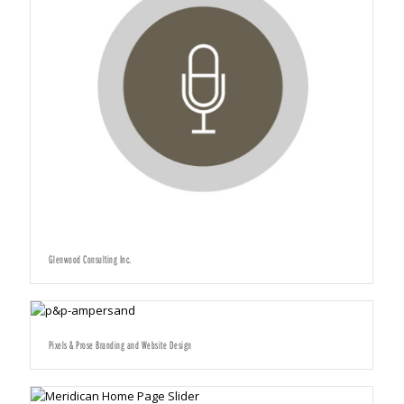
Glenwood Consulting Inc.
Pixels & Prose Branding and Website Design